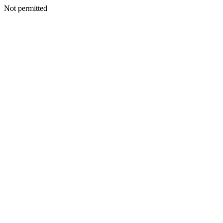
Not permitted