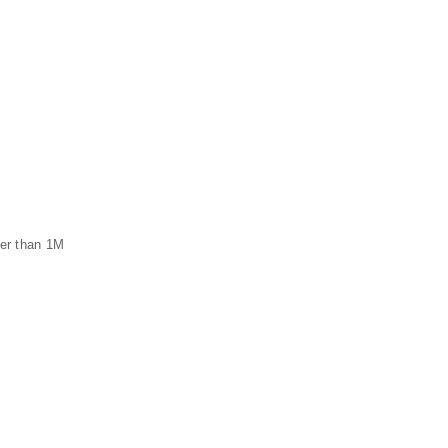
ger than 1M