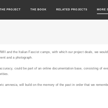
THE PROJECT
THE BOOK
RELATED PROJECTS
MORE 
WWII and the Italian Fascist camps, with which our project deals, we would l
ment and a photograph.
r accuracy, could be part of an online documentation base, consisting of e
rities.
toric amnesia, will build on the memory of the past in order that we remem