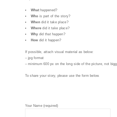
•
What
happened?
•
Who
is part of the story?
•
When
did it take place?
•
Where
did it take place?
•
Why
did that happen?
•
How
did it happen?
If possible, attach visual material as below:
– jpg format
– minimum 600 px on the long side of the picture, not big
To share your story, please use the form below.
Your Name (required)