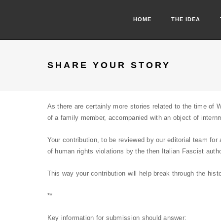
HOME
THE IDEA
SHARE YOUR STORY
As there are certainly more stories related to the time of 
of a family member, accompanied with an object of intern
Your contribution, to be reviewed by our editorial team fo
of human rights violations by the then Italian Fascist autho
This way your contribution will help break through the his
**
Key information for submission should answer: