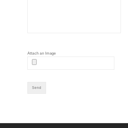
Attach an Image