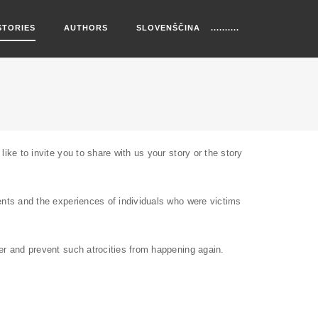
STORIES
AUTHORS
SLOVENŠČINA
ike to invite you to share with us your story or the story
vents and the experiences of individuals who were victims
ber and prevent such atrocities from happening again.