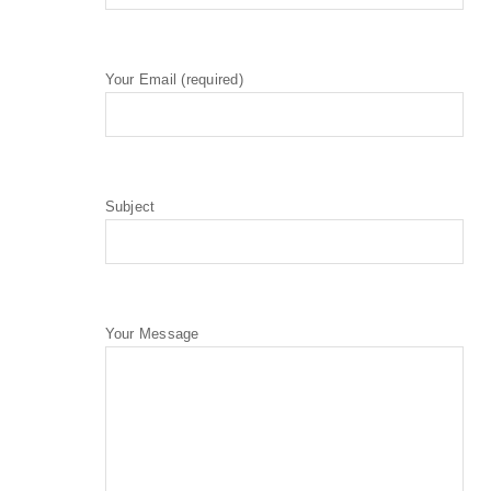
Your Email (required)
Subject
Your Message