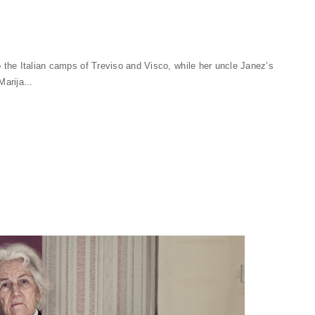
o the Italian camps of Treviso and Visco, while her uncle Janez’s
arija...