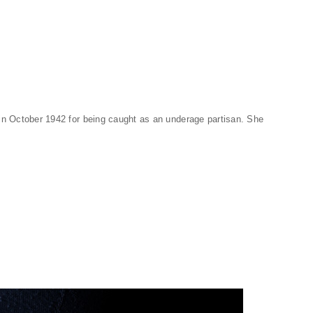
in October 1942 for being caught as an underage partisan. She