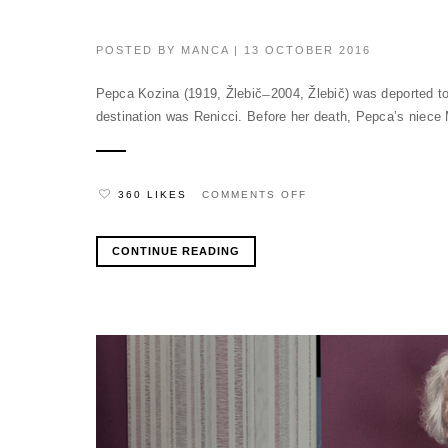
POSTED BY
MANCA
| 13 OCTOBER 2016
Pepca Kozina (1919, Žlebič ̶ 2004, Žlebič) was deported t
destination was Renicci. Before her death, Pepca’s niece M
ON
360 LIKES
COMMENTS OFF
CONTINUE READING