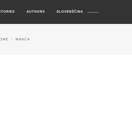
STORIES
AUTHORS
SLOVENŠČINA
OME
MANCA