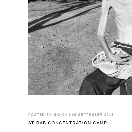
POSTED BY
MANCA
| 06 SEPTEMBER 2016
AT RAB CONCENTRATION CAMP