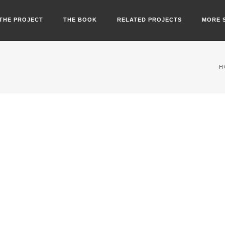
THE PROJECT
THE BOOK
RELATED PROJECTS
MORE 
H