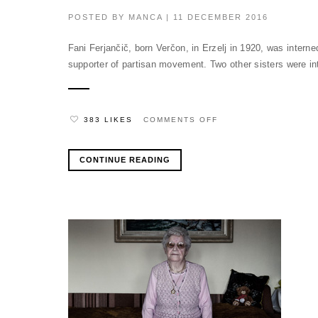
POSTED BY
MANCA
| 11 DECEMBER 2016
Fani Ferjančič, born Verčon, in Erzelj in 1920, was intern
supporter of partisan movement. Two other sisters were in
ON
383 LIKES
COMMENTS OFF
CONTINUE READING