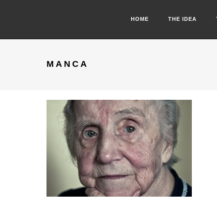
HOME
THE IDEA
MANCA