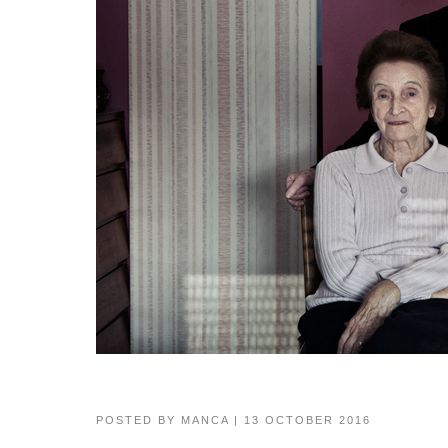
POSTED BY
MANCA
| 13 OCTOBER 2016