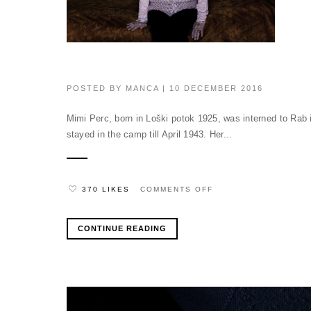
POSTED BY
MANCA
| 10 DECEMBER 2016
Mimi Perc, born in Loški potok 1925, was interned to Rab 
stayed in the camp till April 1943. Her...
ON
370 LIKES
COMMENTS OFF
CONTINUE READING