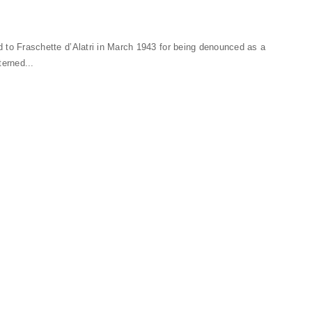
ed to Fraschette d’Alatri in March 1943 for being denounced as a
terned...