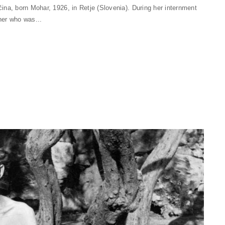
na, born Mohar, 1926, in Retje (Slovenia). During her internment
her who was...