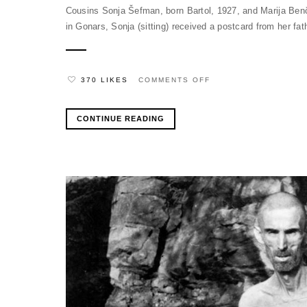
Cousins Sonja Šefman, born Bartol, 1927, and Marija Benči
in Gonars, Sonja (sitting) received a postcard from her fat
ON
370 LIKES
COMMENTS OFF
CONTINUE READING