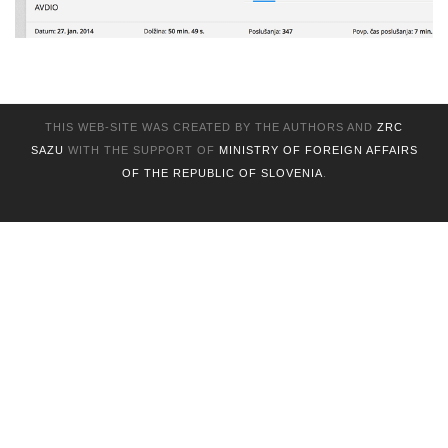
THIS WEB-SITE WAS CREATED BY THE AUTHORS AND
ZRC
SAZU
WITH THE SUPPORT OF
MINISTRY OF FOREIGN AFFAIRS
OF THE REPUBLIC OF SLOVENIA
.