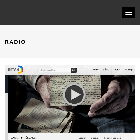
Toggl
naviga
RADIO